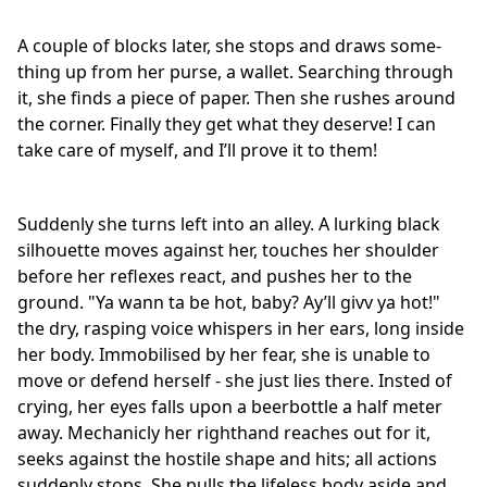
A couple of blocks later, she stops and draws some-
thing up from her purse, a wallet. Searching through
it, she finds a piece of paper. Then she rushes around
the corner. Finally they get what they deserve! I can
take care of myself, and I’ll prove it to them!
Suddenly she turns left into an alley. A lurking black
silhouette moves against her, touches her shoulder
before her reflexes react, and pushes her to the
ground. "Ya wann ta be hot, baby? Ay’ll givv ya hot!"
the dry, rasping voice whispers in her ears, long inside
her body. Immobilised by her fear, she is unable to
move or defend herself - she just lies there. Insted of
crying, her eyes falls upon a beerbottle a half meter
away. Mechanicly her righthand reaches out for it,
seeks against the hostile shape and hits; all actions
suddenly stops. She pulls the lifeless body aside and