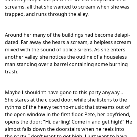
screams, all that she wanted to scream when she was
trapped, and runs through the alley.
Around her many of the buildings had become delapi-
dated. Far away she hears a scream, a helpless scream
mixed with the sound of police-sirens. As she enters
another valley, she notices the outline of a houseless
man standing over a barrel containing some burning
trash.
Maybe I shouldn’t have gone to this party anyway...
She stares at the closed door, while she listens to the
rythms of the heavy techno-music that streams out of
the open window in the first floor. Pete, her boyfriend,
opens the door: "Hi, darling! Come in and get high!" He
almost falls down the doorstairs when he reels into
the party. I don’t want to get high, I just want to have