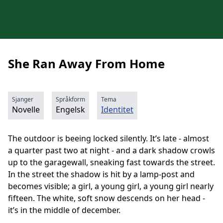
She Ran Away From Home
Sjanger
Språkform
Tema
Novelle
Engelsk
Identitet
The outdoor is beeing locked silently. It’s late - almost
a quarter past two at night - and a dark shadow crowls
up to the garagewall, sneaking fast towards the street.
In the street the shadow is hit by a lamp-post and
becomes visible; a girl, a young girl, a young girl nearly
fifteen. The white, soft snow descends on her head -
it’s in the middle of december.