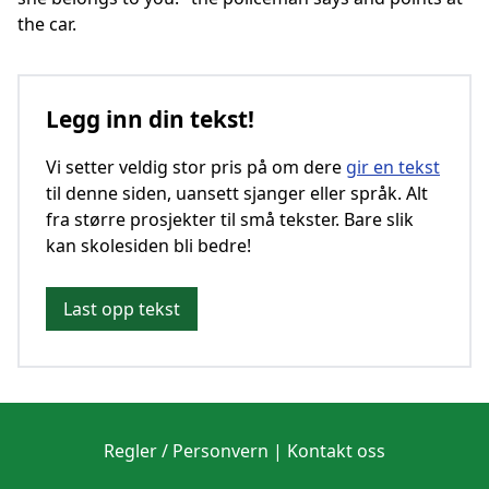
the car.
Legg inn din tekst!
Vi setter veldig stor pris på om dere
gir en tekst
til denne siden, uansett sjanger eller språk. Alt
fra større prosjekter til små tekster. Bare slik
kan skolesiden bli bedre!
Last opp tekst
Regler / Personvern
|
Kontakt oss