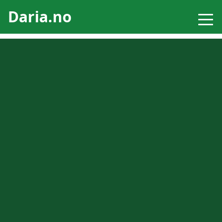
Daria.no