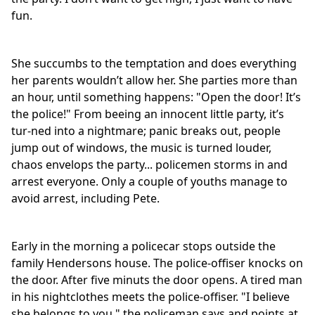
fun.
She succumbs to the temptation and does everything
her parents wouldn’t allow her. She parties more than
an hour, until something happens: "Open the door! It’s
the police!" From beeing an innocent little party, it’s
tur-ned into a nightmare; panic breaks out, people
jump out of windows, the music is turned louder,
chaos envelops the party... policemen storms in and
arrest everyone. Only a couple of youths manage to
avoid arrest, including Pete.
Early in the morning a policecar stops outside the
family Hendersons house. The police-offiser knocks on
the door. After five minuts the door opens. A tired man
in his nightclothes meets the police-offiser. "I believe
she belongs to you." the policeman says and points at